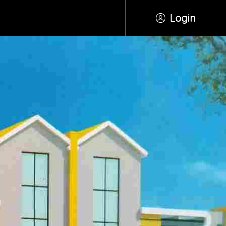
Login