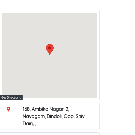
Get Directions
168, Ambika Nagar-2,
Navagam, Dindoli, Opp. Shiv
Dairy,