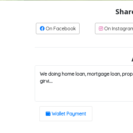
Shar
On Facebook
On Instagra
We doing home loan, mortgage loan, prope
girvi....
Wallet Payment