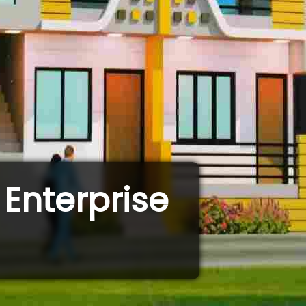
Enterprise