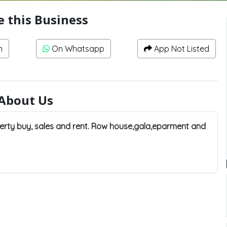
e this Business
m
On Whatsapp
App Not Listed
About Us
rty buy, sales and rent. Row house,gala,eparment and