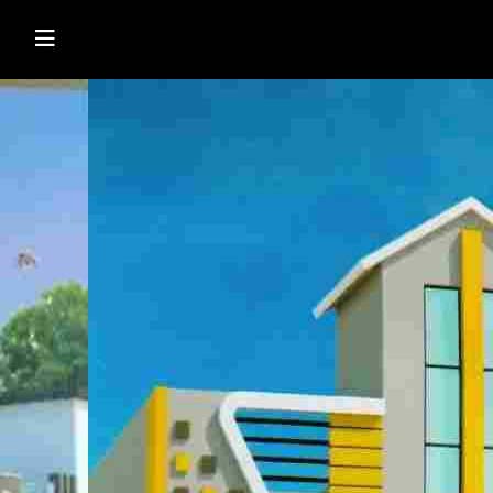
Shop Online
Browse Directory
Watch Live News
Read Latest News