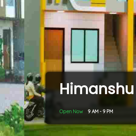
Himanshu 
Open Now
9 AM - 9 PM