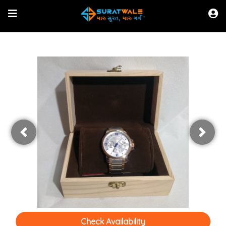
Shop Online
Browse Directory
Watch Live News
Read Latest News
Previous
Next
Check Availability