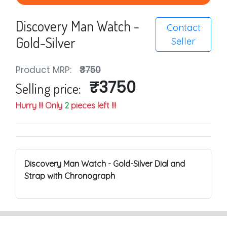
Discovery Man Watch -
Contact
Gold-Silver
Seller
Product MRP:
₹3750
₹3750
Selling price:
Hurry !!! Only
2
pieces left !!!
Discovery Man Watch - Gold-Silver Dial and
Strap with Chronograph