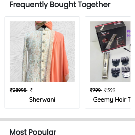
Frequently Bought Together
28995
799
599
Sherwani
Geemy Hair T
Most Popular