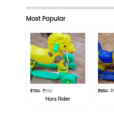
Most Popular
750
550
850
Hors Rider