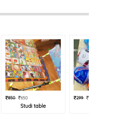
850
650
299
199
Studi table
Foot Ball