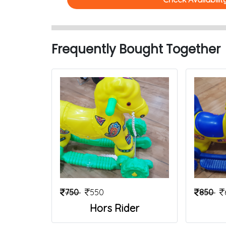
Frequently Bought Together
750
550
850
Hors Rider