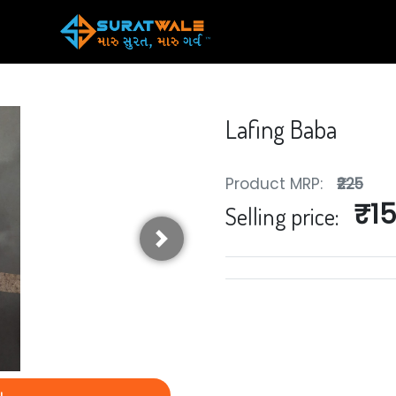
Lafing Baba
Product MRP:
₹225
₹1
Selling price:
Next
y