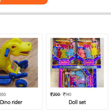
650
200
140
Dino rider
Doll set