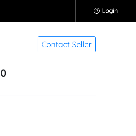
Login
Contact Seller
50