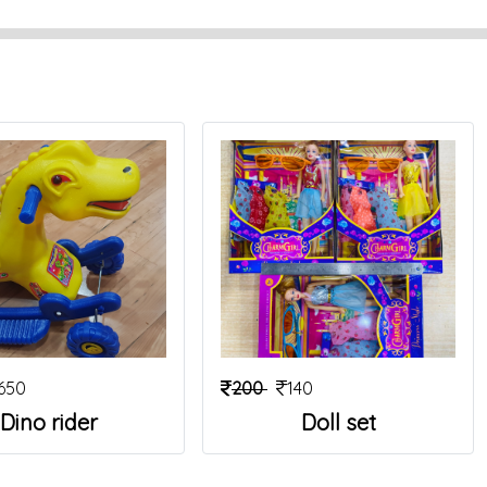
650
200
140
Dino rider
Doll set