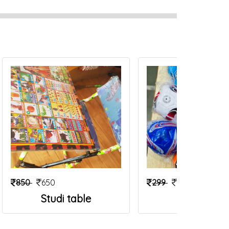
850
650
299
199
Studi table
Foot Ball