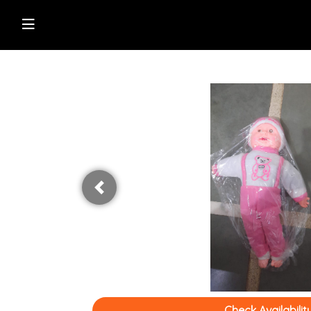
Shop Online
Browse Directory
Watch Live News
Read Latest News
Previous
Check Availabilit