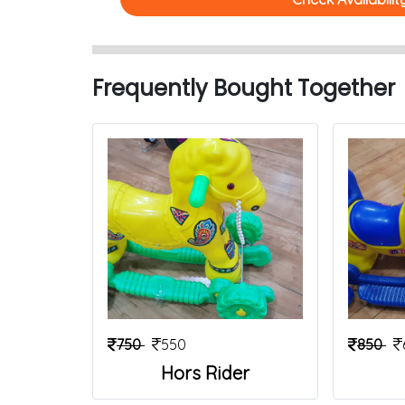
Frequently Bought Together
750
550
850
Hors Rider