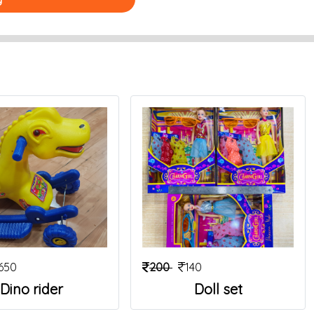
650
200
140
Dino rider
Doll set