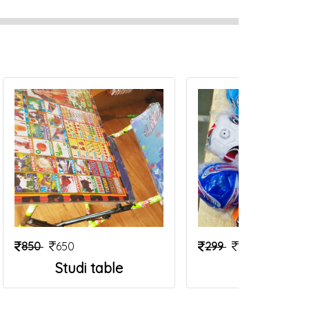
850
650
299
199
Studi table
Foot Ball