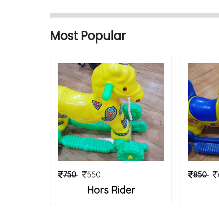
Most Popular
750
550
850
Hors Rider