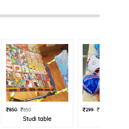
850
650
299
199
Studi table
Foot Ball