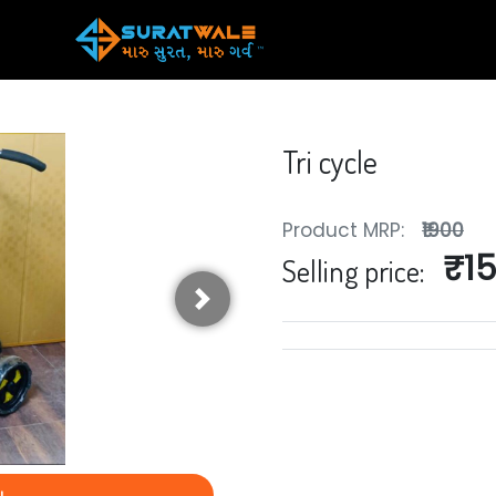
Tri cycle
Product MRP:
₹1900
₹1
Selling price:
Next
y