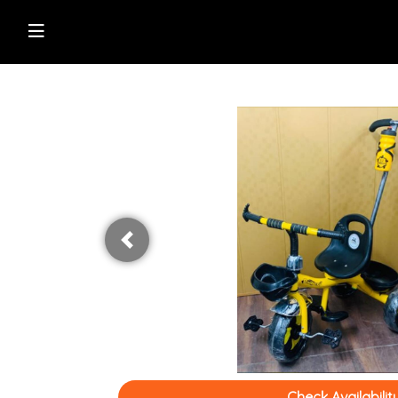
Shop Online
Browse Directory
Watch Live News
Read Latest News
Previous
Check Availabilit