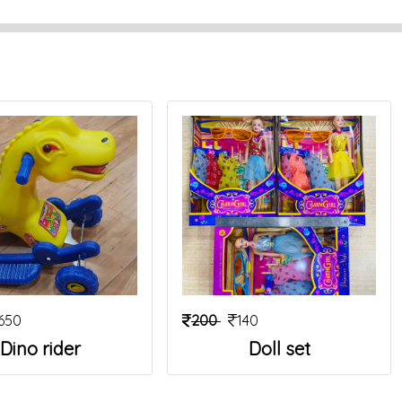
650
200
140
Dino rider
Doll set