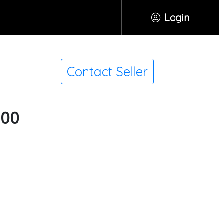
Login
Contact Seller
500